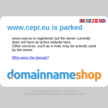
www.cepr.eu is parked
www.cepr.eu is registered, but the owner currently
does not have an active website here.
Other services, such as e-mail, may be actively used
by the owner.
Who owns the domain?
Domeneshop AS © 2026
·
Request ID:
9a5513b81303587454a693d56a5c666d/parkedweb01